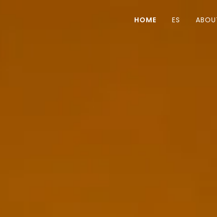
HOME
ES
ABOU