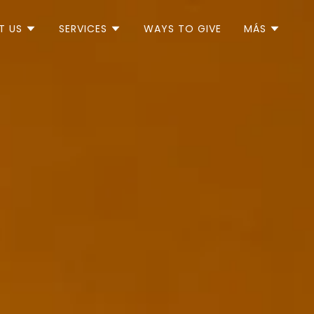
T US
SERVICES
WAYS TO GIVE
MÁS