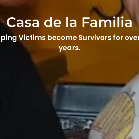
Casa de la Familia
ping Victims become Survivors for ove
years.