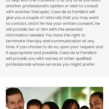
to help with the transition. If at any time you want
another professional’s opinion or wish to consult
with another therapist, Casa de la Familia’s will
give you a couple of referrals that you may want
to contact, and if he has your written consent, he
will provide her or him with the essential
information needed. You have the right to
terminate therapy and communication at any
time. If you choose to do so, upon your request and
if appropriate and possible, Casa de la Familia’s
will provide you with names of other qualified
professionals whose services you might prefer.