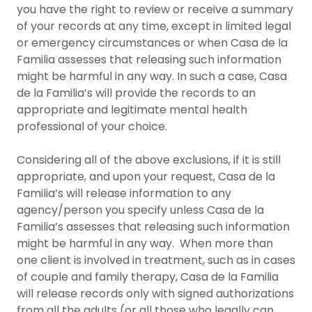
you have the right to review or receive a summary
of your records at any time, except in limited legal
or emergency circumstances or when Casa de la
Familia assesses that releasing such information
might be harmful in any way. In such a case, Casa
de la Familia’s will provide the records to an
appropriate and legitimate mental health
professional of your choice.
Considering all of the above exclusions, if it is still
appropriate, and upon your request, Casa de la
Familia’s will release information to any
agency/person you specify unless Casa de la
Familia’s assesses that releasing such information
might be harmful in any way. When more than
one client is involved in treatment, such as in cases
of couple and family therapy, Casa de la Familia
will release records only with signed authorizations
from all the adults (or all those who legally can