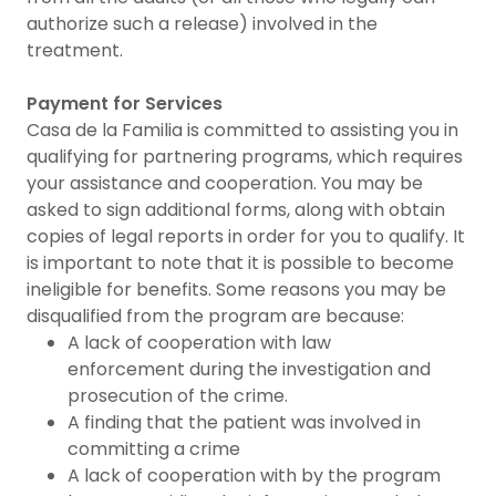
authorize such a release) involved in the
treatment.
Payment for Services
Casa de la Familia is committed to assisting you in
qualifying for partnering programs, which requires
your assistance and cooperation. You may be
asked to sign additional forms, along with obtain
copies of legal reports in order for you to qualify. It
is important to note that it is possible to become
ineligible for benefits. Some reasons you may be
disqualified from the program are because:
A lack of cooperation with law
enforcement during the investigation and
prosecution of the crime.
A finding that the patient was involved in
committing a crime
A lack of cooperation with by the program