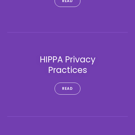
READ
HIPPA Privacy
Practices
READ