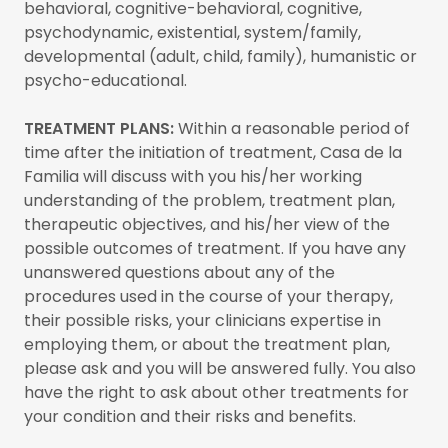
behavioral, cognitive-behavioral, cognitive,
psychodynamic, existential, system/family,
developmental (adult, child, family), humanistic or
psycho-educational.
TREATMENT PLANS:
Within a reasonable period of
time after the initiation of treatment, Casa de la
Familia will discuss with you his/her working
understanding of the problem, treatment plan,
therapeutic objectives, and his/her view of the
possible outcomes of treatment. If you have any
unanswered questions about any of the
procedures used in the course of your therapy,
their possible risks, your clinicians expertise in
employing them, or about the treatment plan,
please ask and you will be answered fully. You also
have the right to ask about other treatments for
your condition and their risks and benefits.