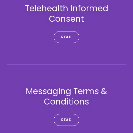
Telehealth Informed
Consent
READ
Messaging Terms &
Conditions
READ