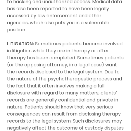
to hacking and unauthorized access. Medical data
has also been reported to have been legally
accessed by law enforcement and other
agencies, which also puts you in a vulnerable
position.
LITIGATION:
Sometimes patients become involved
in litigation while they are in therapy or after
therapy has been completed. Sometimes patients
(or the opposing attorney, in a legal case) want
the records disclosed to the legal system. Due to
the nature of the psychotherapeutic process and
the fact that it often involves making a full
disclosure with regard to many matters, clients’
records are generally confidential and private in
nature. Patients should know that very serious
consequences can result from disclosing therapy
records to the legal system. Such disclosures may
negatively affect the outcome of custody disputes