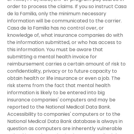
order to process the claims. If you so instruct Casa
de la Familia, only the minimum necessary
information will be communicated to the carrier.
Casa de la Familia has no control over, or
knowledge of, what insurance companies do with
the information submitted, or who has access to
this information. You must be aware that
submitting a mental health invoice for
reimbursement carries a certain amount of risk to
confidentiality, privacy or to future capacity to
obtain health or life insurance or even a job. The
risk stems from the fact that mental health
information is likely to be entered into big
insurance companies' computers and may be
reported to the National Medical Data Bank.
Accessibility to companies' computers or to the
National Medical Data Bank database is always in
question as computers are inherently vulnerable