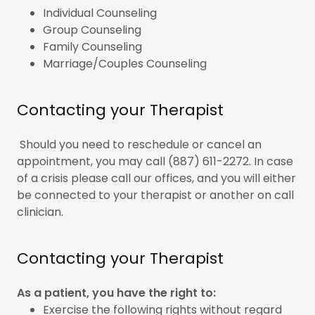
Individual Counseling
Group Counseling
Family Counseling
Marriage/Couples Counseling
Contacting your Therapist
Should you need to reschedule or cancel an
appointment, you may call (887) 611-2272. In case
of a crisis please call our offices, and you will either
be connected to your therapist or another on call
clinician.
Contacting your Therapist
As a patient, you have the right to:
Exercise the following rights without regard