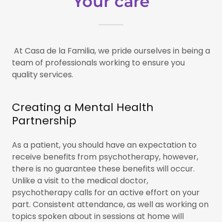
Your care
At Casa de la Familia, we pride ourselves in being a
team of professionals working to ensure you
quality services.
Creating a Mental Health
Partnership
As a patient, you should have an expectation to
receive benefits from psychotherapy, however,
there is no guarantee these benefits will occur.
Unlike a visit to the medical doctor,
psychotherapy calls for an active effort on your
part. Consistent attendance, as well as working on
topics spoken about in sessions at home will