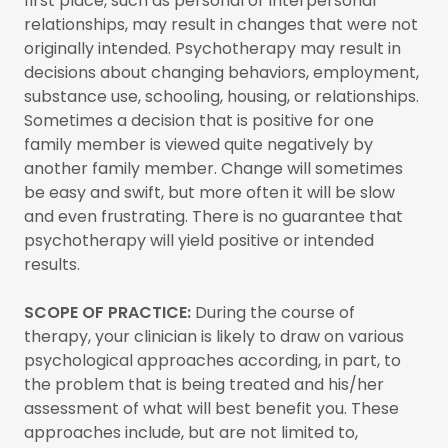
first place, such as personal or interpersonal
relationships, may result in changes that were not
originally intended. Psychotherapy may result in
decisions about changing behaviors, employment,
substance use, schooling, housing, or relationships.
Sometimes a decision that is positive for one
family member is viewed quite negatively by
another family member. Change will sometimes
be easy and swift, but more often it will be slow
and even frustrating. There is no guarantee that
psychotherapy will yield positive or intended
results.
SCOPE OF PRACTICE:
During the course of
therapy, your clinician is likely to draw on various
psychological approaches according, in part, to
the problem that is being treated and his/her
assessment of what will best benefit you. These
approaches include, but are not limited to,