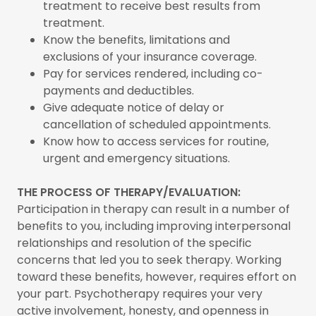
treatment to receive best results from
treatment.
Know the benefits, limitations and
exclusions of your insurance coverage.
Pay for services rendered, including co-
payments and deductibles.
Give adequate notice of delay or
cancellation of scheduled appointments.
Know how to access services for routine,
urgent and emergency situations.
THE PROCESS OF THERAPY/EVALUATION:
Participation in therapy can result in a number of
benefits to you, including improving interpersonal
relationships and resolution of the specific
concerns that led you to seek therapy. Working
toward these benefits, however, requires effort on
your part. Psychotherapy requires your very
active involvement, honesty, and openness in