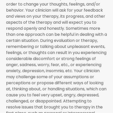
order to change your thoughts, feelings, and/or
behavior. Your clinician will ask for your feedback
and views on your therapy, its progress, and other
aspects of the therapy and will expect you to
respond openly and honestly. Sometimes more
than one approach can be helpful in dealing with a
certain situation. During evaluation or therapy,
remembering or talking about unpleasant events,
feelings, or thoughts can result in you experiencing
considerable discomfort or strong feelings of
anger, sadness, worry, fear, etc., or experiencing
anxiety, depression, insomnia, etc. Your clinician
may challenge some of your assumptions or
perceptions or propose different ways of looking
at, thinking about, or handling situations, which can
cause you to feel very upset, angry, depressed,
challenged, or disappointed. Attempting to
resolve issues that brought you to therapy in the