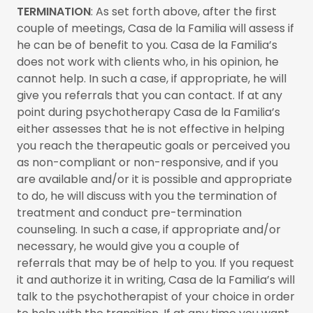
TERMINATION
: As set forth above, after the first
couple of meetings, Casa de la Familia will assess if
he can be of benefit to you. Casa de la Familia’s
does not work with clients who, in his opinion, he
cannot help. In such a case, if appropriate, he will
give you referrals that you can contact. If at any
point during psychotherapy Casa de la Familia’s
either assesses that he is not effective in helping
you reach the therapeutic goals or perceived you
as non-compliant or non-responsive, and if you
are available and/or it is possible and appropriate
to do, he will discuss with you the termination of
treatment and conduct pre-termination
counseling. In such a case, if appropriate and/or
necessary, he would give you a couple of
referrals that may be of help to you. If you request
it and authorize it in writing, Casa de la Familia’s will
talk to the psychotherapist of your choice in order