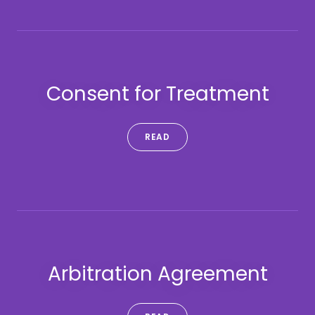
Consent for Treatment
READ
Arbitration Agreement