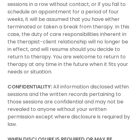
sessions in a row without contact, or if you fail to
schedule an appointment for a period of four
weeks, it will be assumed that you have either
terminated or taken a break from therapy. In this
case, the duty of care responsibilities inherent in
the therapist-client relationship will no longer be
in effect, and will resume should you decide to
return to therapy. You are welcome to return to
therapy at any time in the future when it fits your
needs or situation.
CONFIDENTIALITY:
All information disclosed within
sessions and the written records pertaining to
those sessions are confidential and may not be
revealed to anyone without your written
permission except where disclosure is required by
law.
WHEN DISCLOSURE IS REQUIRED OR MAY BE