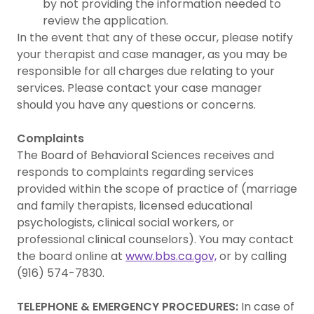
by not providing the information needed to
review the application.
In the event that any of these occur, please notify
your therapist and case manager, as you may be
responsible for all charges due relating to your
services. Please contact your case manager
should you have any questions or concerns.
Complaints
The Board of Behavioral Sciences receives and
responds to complaints regarding services
provided within the scope of practice of (marriage
and family therapists, licensed educational
psychologists, clinical social workers, or
professional clinical counselors). You may contact
the board online at
www.bbs.ca.gov,
or by calling
(916) 574-7830.
TELEPHONE & EMERGENCY PROCEDURES:
In case of