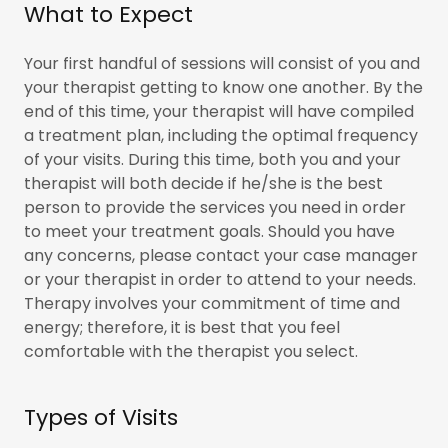
What to Expect
Your first handful of sessions will consist of you and
your therapist getting to know one another. By the
end of this time, your therapist will have compiled
a treatment plan, including the optimal frequency
of your visits. During this time, both you and your
therapist will both decide if he/she is the best
person to provide the services you need in order
to meet your treatment goals. Should you have
any concerns, please contact your case manager
or your therapist in order to attend to your needs.
Therapy involves your commitment of time and
energy; therefore, it is best that you feel
comfortable with the therapist you select.
Types of Visits