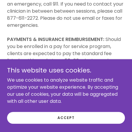
an emergency, call 911. If you need to contact your
clinician in between between sessions, please call
877-611-2272. Please do not use email or faxes for
emergencies.
PAYMENTS & INSURANCE REIMBURSEMENT:
Should
you be enrolled in a pay for service program,
clients are expected to pay the standard fee
listed on this packet per 50-60 minute session.
Telephone conversations, site visits, writing and
This website uses cookies.
reading of reports, consultation with other
We use cookies to analyze website traffic and
professionals, release of information, reading
optimize your website experience. By accepting
records, longer sessions, travel time, etc. will be
our use of cookies, your data will be aggregated
charged at the same rate, unless indicated and
with all other user data.
agreed upon otherwise. Please notify Casa de la
Familia’s if any problems arise during the course of
therapy regarding your ability to make timely
ACCEPT
payments.