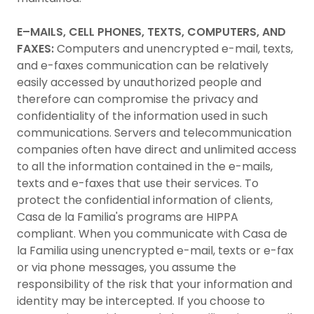
E–MAILS, CELL PHONES, TEXTS, COMPUTERS, AND
FAXES:
Computers and unencrypted e-mail, texts,
and e-faxes communication can be relatively
easily accessed by unauthorized people and
therefore can compromise the privacy and
confidentiality of the information used in such
communications. Servers and telecommunication
companies often have direct and unlimited access
to all the information contained in the e-mails,
texts and e-faxes that use their services. To
protect the confidential information of clients,
Casa de la Familia's programs are HIPPA
compliant. When you communicate with Casa de
la Familia using unencrypted e-mail, texts or e-fax
or via phone messages, you assume the
responsibility of the risk that your information and
identity may be intercepted. If you choose to