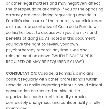
or other legal matters and may negatively affect
the therapeutic relationship. If you or the opposing
attorney are considering requesting Casa de la
Familia's disclosure of the records, your clinician, or
a clinical representative of Casa de la Familia will
do his/her best to discuss with you the risks and
benefits of doing so. As noted in this document,
you have the right to review your own
psychotherapy records anytime. (See also
relevant section above: "WHEN DISCLOSURE IS
REQUIRED OR MAY BE REQUIRED BY LAW")
CONSULTATION
: Casa de la Familia's clinicians
consult regularly with other professionals within
Casa de la Familia regarding clients. Should clinical
consultation be required outside of the
organization, each client's identity remains
completely anonymous and confidentiality is fully
maintained.