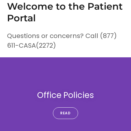
Welcome to the Patient
Portal
Questions or concerns? Call (877)
611-CASA(2272)
Office Policies
READ