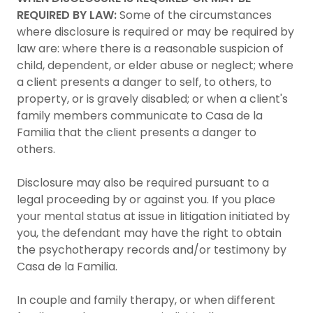
REQUIRED BY LAW:
Some of the circumstances
where disclosure is required or may be required by
law are: where there is a reasonable suspicion of
child, dependent, or elder abuse or neglect; where
a client presents a danger to self, to others, to
property, or is gravely disabled; or when a client's
family members communicate to Casa de la
Familia that the client presents a danger to
others.
Disclosure may also be required pursuant to a
legal proceeding by or against you. If you place
your mental status at issue in litigation initiated by
you, the defendant may have the right to obtain
the psychotherapy records and/or testimony by
Casa de la Familia.
In couple and family therapy, or when different