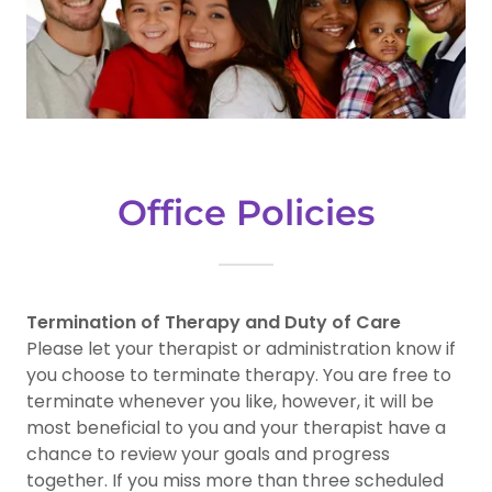
Office Policies
Termination of Therapy and Duty of Care
Please let your therapist or administration know if
you choose to terminate therapy. You are free to
terminate whenever you like, however, it will be
most beneficial to you and your therapist have a
chance to review your goals and progress
together. If you miss more than three scheduled