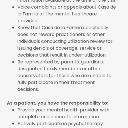
information available at the time of the visit.
Voice complaints or appeals about Casa de
la Familia or the mental healthcare
provided.
Know that Casa de la Familia specifically
does not reward practitioners or other
individuals conducting utilization review for
issuing denials of coverage, service or
decisions that result in under-utilization.
Be represented by parents, guardians,
designated family members or other
conservators for those who are unable to
fully participate in their treatment
decisions.
As a patient, you have the responsibility to:
Provide your mental health provider with
complete and accurate information.
Actively participate in psychotherapy