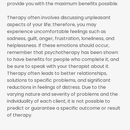
provide you with the maximum benefits possible.
Therapy often involves discussing unpleasant
aspects of your life; therefore, you may
experience uncomfortable feelings such as
sadness, guilt, anger, frustration, loneliness, and
helplessness. If these emotions should occur,
remember that psychotherapy has been shown
to have benefits for people who complete it, and
be sure to speak with your therapist about it.
Therapy often leads to better relationships,
solutions to specific problems, and significant
reductions in feelings of distress. Due to the
varying nature and severity of problems and the
individuality of each client, it is not possible to
predict or guarantee a specific outcome or result
of therapy.