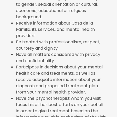
to gender, sexual orientation or cultural,
economic, educational or religious
background.
Receive information about Casa de la
Familia, its services, and mental health
providers.
Be treated with professionalism, respect,
courtesy and dignity.
Have all matters considered with privacy
and confidentiality.
Participate in decisions about your mental
health care and treatments, as well as
receive adequate information about your
diagnosis and proposed treatment plan
from your mental health provider.
Have the psychotherapist whom you visit
focus his or her best efforts on your behalf
in order to give treatment based on the