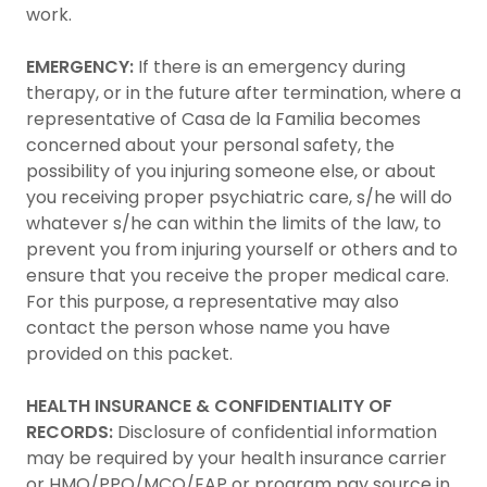
work.
EMERGENCY:
If there is an emergency during
therapy, or in the future after termination, where a
representative of Casa de la Familia becomes
concerned about your personal safety, the
possibility of you injuring someone else, or about
you receiving proper psychiatric care, s/he will do
whatever s/he can within the limits of the law, to
prevent you from injuring yourself or others and to
ensure that you receive the proper medical care.
For this purpose, a representative may also
contact the person whose name you have
provided on this packet.
HEALTH INSURANCE & CONFIDENTIALITY OF
RECORDS:
Disclosure of confidential information
may be required by your health insurance carrier
or HMO/PPO/MCO/EAP or program pay source in