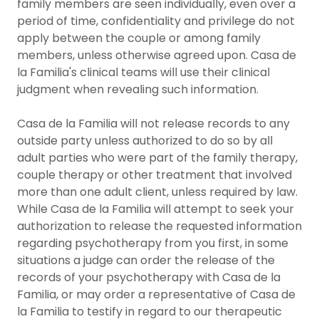
family members are seen individually, even over a
period of time, confidentiality and privilege do not
apply between the couple or among family
members, unless otherwise agreed upon. Casa de
la Familia's clinical teams will use their clinical
judgment when revealing such information.
Casa de la Familia will not release records to any
outside party unless authorized to do so by all
adult parties who were part of the family therapy,
couple therapy or other treatment that involved
more than one adult client, unless required by law.
While Casa de la Familia will attempt to seek your
authorization to release the requested information
regarding psychotherapy from you first, in some
situations a judge can order the release of the
records of your psychotherapy with Casa de la
Familia, or may order a representative of Casa de
la Familia to testify in regard to our therapeutic