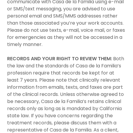
communicate with Casa de la Familia using e-mail
or SMS/text messaging, you are advised to use
personal email and SMS/MMS addresses rather
than those associated you’re your work accounts.
Please do not use texts, e-mail, voice mail, or faxes
for emergencies as they will not be accessed in a
timely manner.
RECORDS AND YOUR RIGHT TO REVIEW THEM:
Both
the law and the standards of Casa de la Familia’s
profession require that records be kept for at
least 7 years. Please note that clinically relevant
information from emails, texts, and faxes are part
of the clinical records. Unless otherwise agreed to
be necessary, Casa de la Familia’s retains clinical
records only as long as is mandated by California
state law. If you have concerns regarding the
treatment records, please discuss them with a
representative of Casa de la Familia. As a client,