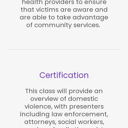
health providers to ensure
that victims are aware and
are able to take advantage
of community services.
Certification
This class will provide an
overview of domestic
violence, with presenters
including law enforcement,
attorneys, social workers,