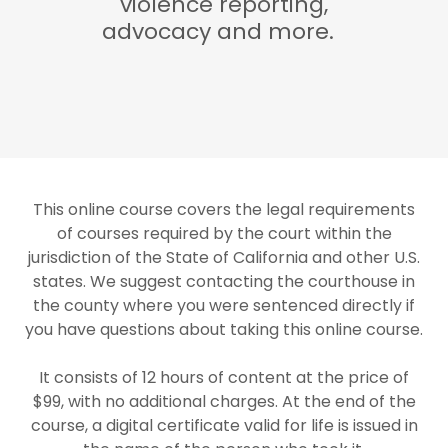
violence reporting,
advocacy and more.
This online course covers the legal requirements
of courses required by the court within the
jurisdiction of the State of California and other U.S.
states. We suggest contacting the courthouse in
the county where you were sentenced directly if
you have questions about taking this online course.
It consists of 12 hours of content at the price of
$99, with no additional charges. At the end of the
course, a digital certificate valid for life is issued in