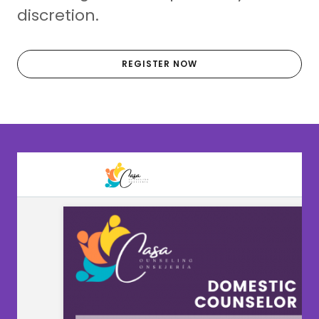
discretion.
REGISTER NOW