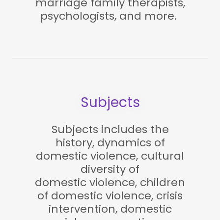
marriage family therapists,
psychologists, and more.
Subjects
Subjects includes the
history, dynamics of
domestic violence, cultural
diversity of
domestic violence, children
of domestic violence, crisis
intervention, domestic