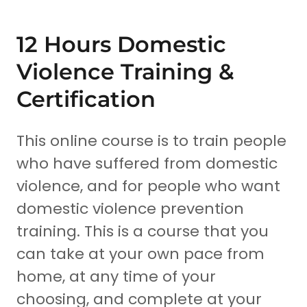
12 Hours Domestic
Violence Training &
Certification
This online course is to train people
who have suffered from domestic
violence, and for people who want
domestic violence prevention
training. This is a course that you
can take at your own pace from
home, at any time of your
choosing, and complete at your