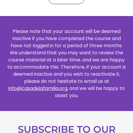
Please note that your account will be deemed
inactive if you have completed the course and
have not logged in for a period of three months.
We understand that you may want to review the
course material at a later time, and we are happy
to accommodate this. Therefore, if your account is
deemed inactive and you wish to reactivate it,
please do not hesitate to email us at
info@casadelafamilia.org
, and we will be happy to
assist you.
SUBSCRIBE TO OUR