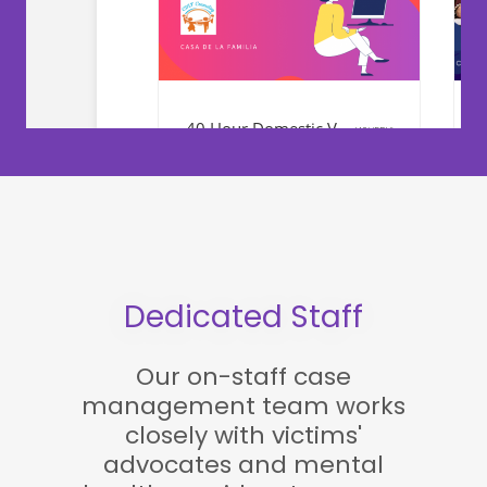
Dedicated Staff
Our on-staff case
management team works
closely with victims'
advocates and mental