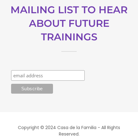
MAILING LIST TO HEAR
ABOUT FUTURE
TRAININGS
Copyright © 2024 Casa de la Familia - All Rights
Reserved.