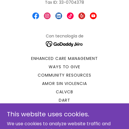
Tax ID: 33-0704378
Con tecnología de
ENHANCED CARE MANAGEMENT
WAYS TO GIVE
COMMUNITY RESOURCES
AMOR SIN VIOLENCIA
CALVCB
DART
IMMIGRATION EVALUATIONS
This website uses cookies.
LATINA POWER!
We use cookies to analyze website traffic and
SSA