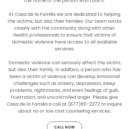
the name of the person who took it.
At Casa de la Familia we are dedicated to helping
the victims, but also their families. Our team works
closely with the community along with other
health professionals to ensure that victims of
domestic violence have access to all available
services.
Domestic violence can seriously affect the victim,
but also their family. In addition, a person who has
been a victim of violence can develop emotional
challenges such as anxiety, depression, sleep
problems, nightmares, and even feelings of guilt,
frustration, and uncontrolled anger. Please give
Casa de la Familia a call at (877)611-2272 to inquire
about no or low cost counseling services.
CALL NOW